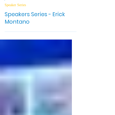
Jun 23, 2025
2 min read
Speaker Series
Speakers Series - Erick
Montano