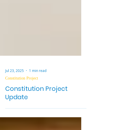
Jul 23, 2025
1 min read
Constitution Project
Constitution Project
Update