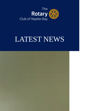
LATEST NEWS