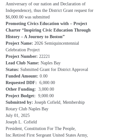
Anniversary of our nation and Declaration of 
Independence), thus the District Grant request for 
$6,000.00 was submitted
Promoting Civics Education with – Project 
Charter “Inspiring Civic Education Through 
History – A Journey to Boston”
Project Name: 
2026 Semiquincentennial 
Celebration Project
Project Number: 
22221
Lead Club Name: 
Naples Bay
Status: 
Submitted Grant for District Approval
Funded Amount: 
0.00
Requested DDF:  
6,000.00
Other Funding:  
3,000.00
Project Budget:  
9,000.00
Submitted by:
 Joseph Cofield, Membership 
Rotary Club Naples Bay
July 01, 2025
Joseph L. Cofield
President, Constitution For The People, 
Inc.Retired First Sergeant United States Army, 