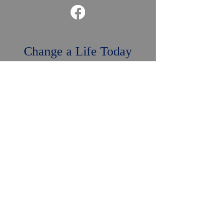
Change a Life Today
DONATE NOW
Mailing Address: P.O. Box 1852,
Naples, FL 34106
Naples Bay Rotary
Foundation is a non-profit
501 (c) (3) tax-exempt
organization, your