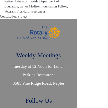
Retired Educator Florida Department of 
Education, James Madison Foundation Fellow, 
Veterans Florida Entrepreneur
Constitution Project
Weekly Meetings
Tuesday at 12 Noon for Lunch
Perkins Restaurant
3585 Pine Ridge Road, Naples
Follow Us