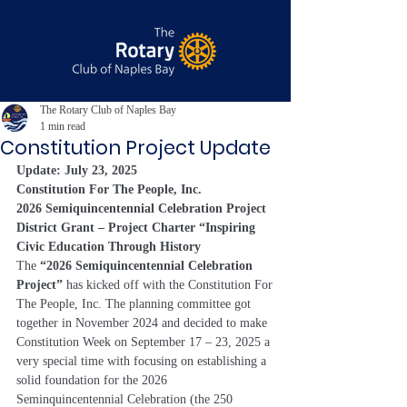
The Rotary Club of Naples Bay
1 min read
Constitution Project Update
Update: July 23, 2025
Constitution For The People, Inc.
2026 Semiquincentennial Celebration Project
District Grant – Project Charter “Inspiring 
Civic Education Through History
The 
“2026 Semiquincentennial Celebration 
Project” 
has kicked off with the Constitution For 
The People, Inc. The planning committee got 
together in November 2024 and decided to make 
Constitution Week on September 17 – 23, 2025 a 
very special time with focusing on establishing a 
solid foundation for the 2026 
Seminquincentennial Celebration (the 250 