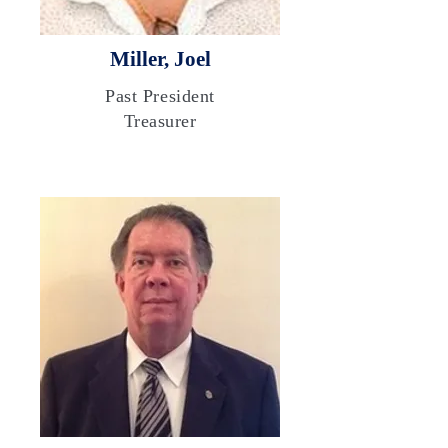
Miller, Joel
Past President
Treasurer