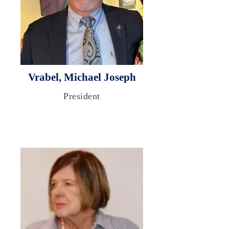
Vrabel, Michael Joseph
President