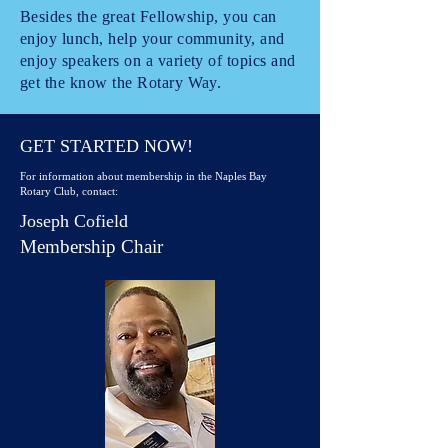
Besides the great Fellowship, you can
enjoy lunch, help your community, and
enjoy speakers on a variety of topics and
get the know the Rotary Way.
GET STARTED NOW!
For information about membership in the Naples Bay
Rotary Club, contact:
Joseph Cofield
Membership Chair