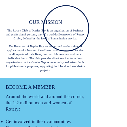
OUR MISSION
The Rotary Club of Naples Bay is an organization of business
and professional persons, part of a worldwide network of Rotary
Clubs, defined by the ideal of humanitarian service.
The Rotarians of Naples Bay are committed to the universal
application of tolerance, friendliness, and humanitarian service
in all aspects of their lives, both as club members and on an
individual basis. The club provides direct services to various
organizations in the Greater Naples community and raises funds
for philanthropic purposes, supporting both local and worldwide
projects.
BECOME A MEMBER
Around the world and around the corner,
the 1.2 million men and women of
Rotary:
Get involved in their communities