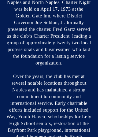
Naples and North Naples. Charter Night
was held on April 17, 1973 at the
Golden Gate Inn, where District
Governor Joe Seldon, Jr. formally
presented the charter. Fred Gartz served
as the club’s Charter President, leading a
group of approximately twenty two local
professionals and businessmen who laid
the foundation for a lasting service
organization.
Over the years, the club has met at
several notable locations throughout
Naples and has maintained a strong
commitment to community and
international service. Early charitable
efforts included support for the United
Way, Youth Haven, scholarships for Lely
High School seniors, restoration of the
Bayfront Park playground, international
dental hygiene projects in South