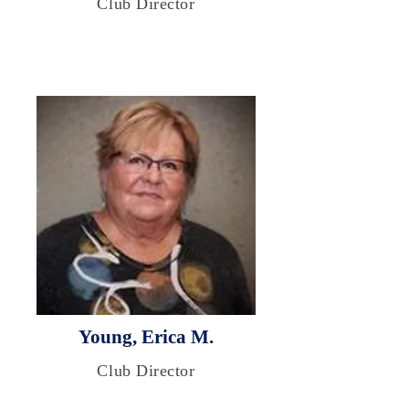
Club Director
Young, Erica M.
Club Director