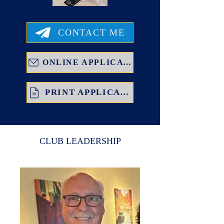
CONTACT ME
ONLINE APPLICATION
PRINT APPLICATION
CLUB LEADERSHIP