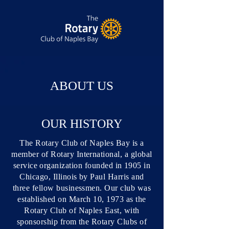
ABOUT US
OUR HISTORY
The Rotary Club of Naples Bay is a
member of Rotary International, a global
service organization founded in 1905 in
Chicago, Illinois by Paul Harris and
three fellow businessmen. Our club was
established on March 10, 1973 as the
Rotary Club of Naples East, with
sponsorship from the Rotary Clubs of