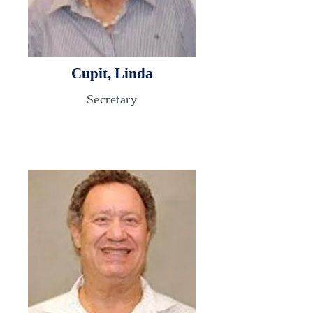
Cupit, Linda
Secretary