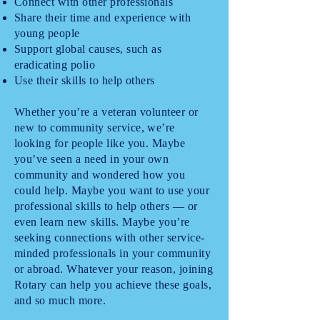
Connect with other professionals
Share their time and experience with
young people
Support global causes, such as
eradicating polio
Use their skills to help others
Whether you’re a veteran volunteer or
new to community service, we’re
looking for people like you. Maybe
you’ve seen a need in your own
community and wondered how you
could help. Maybe you want to use your
professional skills to help others — or
even learn new skills. Maybe you’re
seeking connections with other service-
minded professionals in your community
or abroad. Whatever your reason, joining
Rotary can help you achieve these goals,
and so much more.