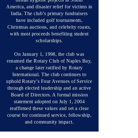
America, and disaster relief for victims in
India. The club’s primary fundraisers
have included golf tournaments,
Christmas auctions, and celebrity roasts,
with most proceeds benefiting student
scholarships.
On January 1, 1998, the club was
renamed the Rotary Club of Naples Bay,
a change later ratified by Rotary
International. The club continues to
uphold Rotary’s Four Avenues of Service
through elected leadership and an active
Board of Directors. A formal mission
statement adopted on July 1, 2004
reaffirmed these values and set a clear
course for continued service, fellowship,
and community impact.