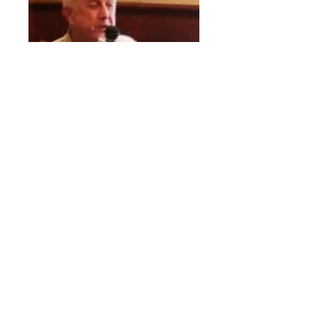
Westrom, Ronald L.
Club Director
Youth Services Chair