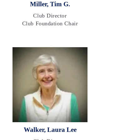
Miller, Tim G.
Club Director
Club Foundation Chair
Walker, Laura Lee