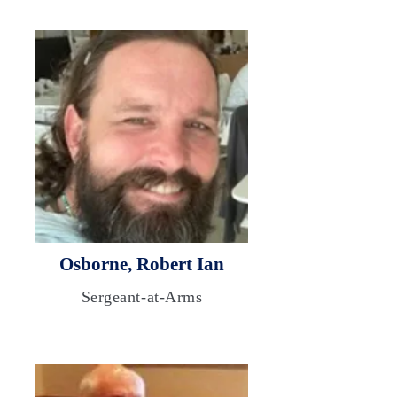
Osborne, Robert Ian
Sergeant-at-Arms