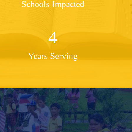
Schools Impacted
4
Years Serving