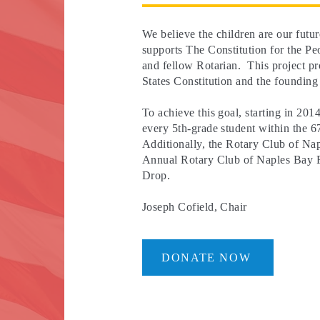
We believe the children are our fut
supports The Constitution for the Pe
and fellow Rotarian. This project pr
States Constitution and the founding
To achieve this goal, starting in 201
every 5th-grade student within the 67
Additionally, the Rotary Club of Nap
Annual Rotary Club of Naples Bay F
Drop.
Joseph Cofield, Chair
DONATE NOW