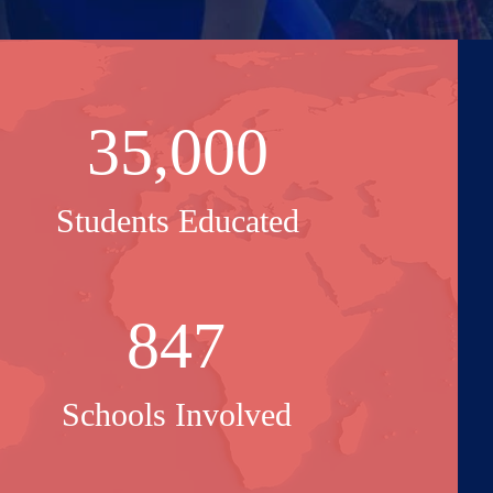
35,000
Students Educated
847
Schools Involved