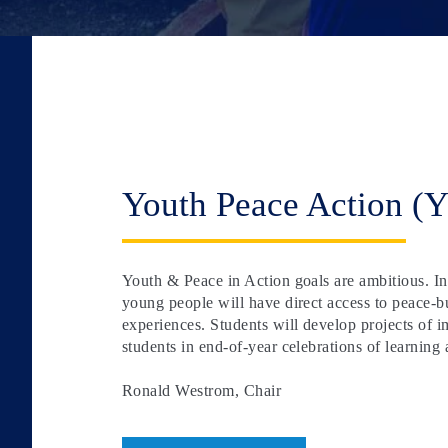
Youth Peace Action (
Youth & Peace in Action goals are ambitious. In
young people will have direct access to peace-bu
experiences. Students will develop projects of
students in end-of-year celebrations of learning 
Ronald Westrom, Chair