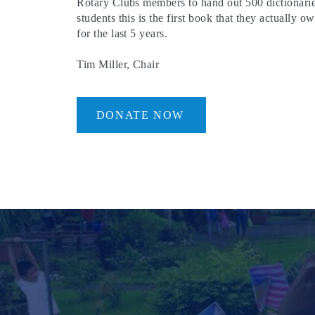
Rotary Clubs members to hand out 500 dictionarie
students this is the first book that they actually
for the last 5 years.
Tim Miller, Chair
DONATE NOW