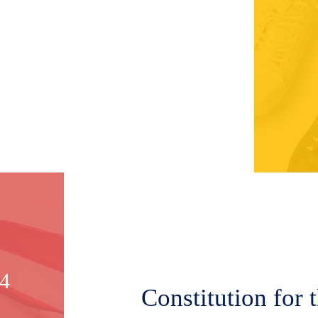
14
Constitution for 