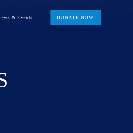
News & Events
DONATE NOW
S