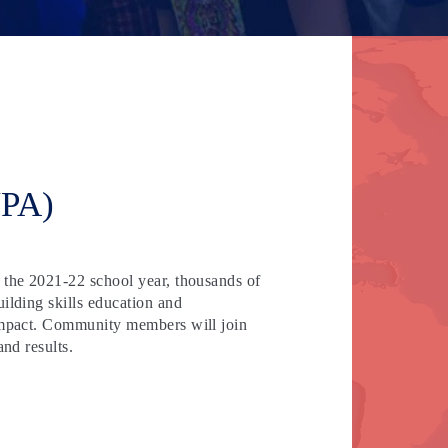
YPA)
 the 2021-22 school year, thousands of
ilding skills education and
 impact. Community members will join
and results.