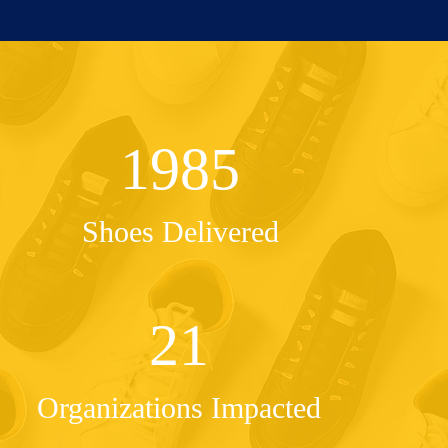
1985
Shoes Delivered
21
Organizations Impacted