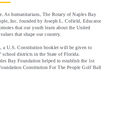
ure. As humanitarians, The Rotary of Naples Bay
ople, Inc. founded by Joseph L. Cofield, Educator
omotes that our youth learn about the United
 values that shape our country.
4, a U.S. Constitution booklet will be given to
 school districts in the State of Florida.
les Bay Foundation helped to establish the 1st
oundation Constitution For The People Golf Ball