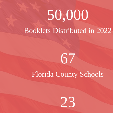
50,000
Booklets Distributed in 2022
67
Florida County Schools
23