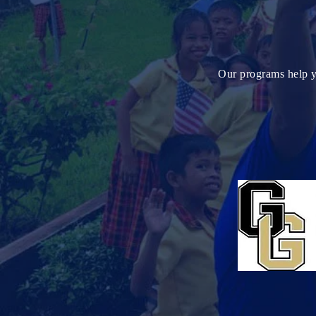
Our programs help yo