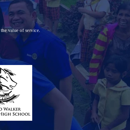
the value of service.