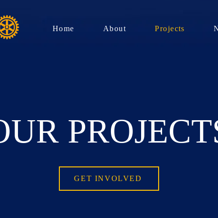
Home
About
Projects
OUR PROJECT
GET INVOLVED