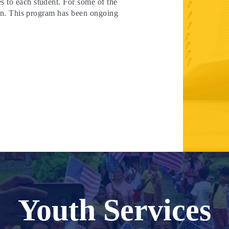
s to each student. For some of the
 own. This program has been ongoing
Youth Services