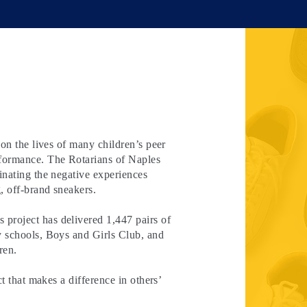
 on the lives of many children’s peer
rformance. The Rotarians of Naples
inating the negative experiences
, off-brand sneakers.
project has delivered 1,447 pairs of
y schools, Boys and Girls Club, and
ren.
ct that makes a difference in others’