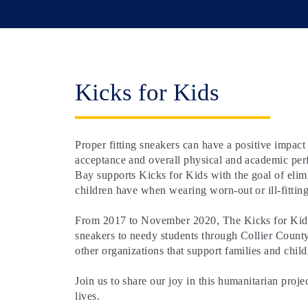
Kicks for Kids
Proper fitting sneakers can have a positive impact
acceptance and overall physical and academic pe
Bay supports Kicks for Kids with the goal of elim
children have when wearing worn-out or ill-fitting
From 2017 to November 2020, The Kicks for Kids 
sneakers to needy students through Collier Count
other organizations that support families and child
Join us to share our joy in this humanitarian proje
lives.