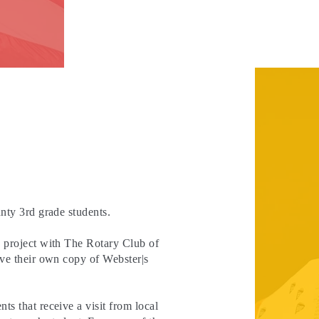
nty 3rd grade students.
e project with The Rotary Club of
ive their own copy of Webster|s
s that receive a visit from local