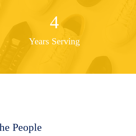
4
Years Serving
the People