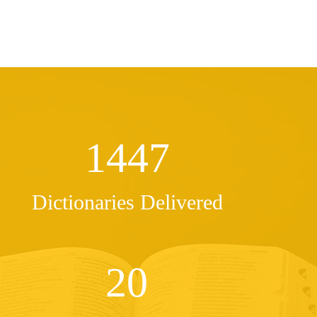
1447
Dictionaries Delivered
20