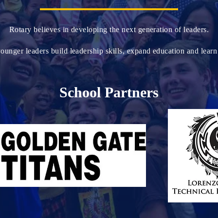
Rotary believes in developing the next generation of leaders.
unger leaders build leadership skills, expand education and learn 
School Partners