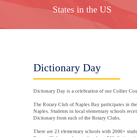
States in the US
Dictionary Day
Dictionary Day is a celebration of our Collier Cou
The Rotary Club of Naples Bay participates in th
Naples. Students in local elementary schools rece
Dictionary from each of the Rotary Clubs.
There are 23 elementary schools with 2000+ student