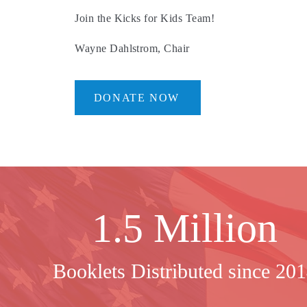
Join the Kicks for Kids Team!
Wayne Dahlstrom, Chair
DONATE NOW
1.5 Million
Booklets Distributed since 20